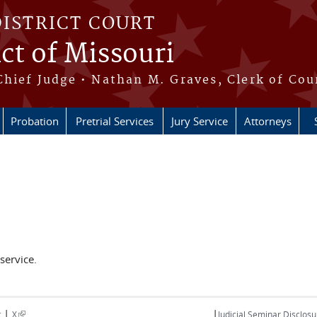
DISTRICT COURT
ict of Missouri
Chief Judge • Nathan M. Graves, Clerk of Cou
Probation
Pretrial Services
Jury Service
Attorneys
service.
|
|
(link is external)
t
X
Judicial Seminar Disclosu