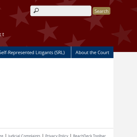
Search form
rt
Self-Represented Litigants (SRL)
About the Court
|
|
|
re
Judicial Complaints
Privacy Policy
ReachDeck Toolbar