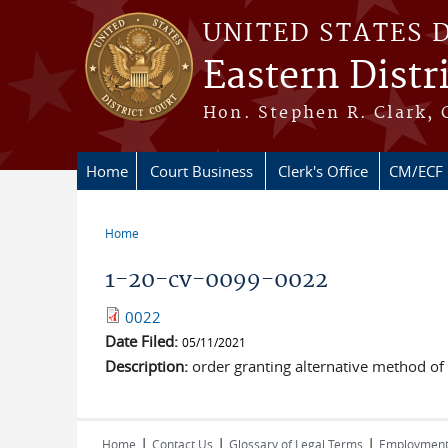
Skip to main content
UNITED STATES 
Eastern Distr
Hon. Stephen R. Clark, 
Home
Court Business
Clerk's Office
CM/ECF
Home
You are here
1-20-cv-0099-0022
0022
Date Filed:
05/11/2021
Description:
order granting alternative method of 
|
|
|
Home
Contact Us
Glossary of Legal Terms
Employmen