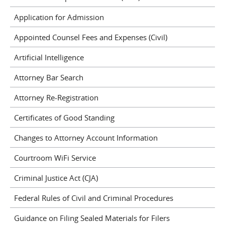
Application for Admission
Appointed Counsel Fees and Expenses (Civil)
Artificial Intelligence
Attorney Bar Search
Attorney Re-Registration
Certificates of Good Standing
Changes to Attorney Account Information
Courtroom WiFi Service
Criminal Justice Act (CJA)
Federal Rules of Civil and Criminal Procedures
Guidance on Filing Sealed Materials for Filers