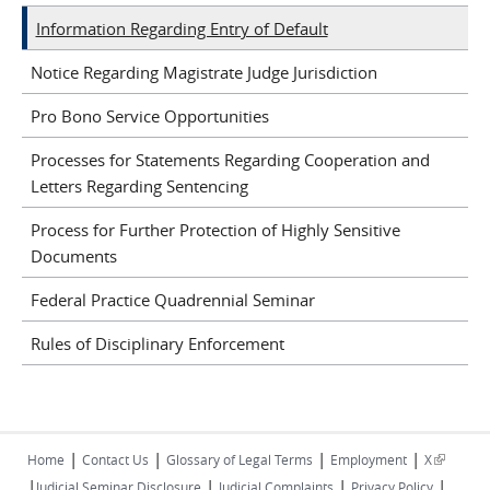
Information Regarding Entry of Default
Notice Regarding Magistrate Judge Jurisdiction
Pro Bono Service Opportunities
Processes for Statements Regarding Cooperation and
Letters Regarding Sentencing
Process for Further Protection of Highly Sensitive
Documents
Federal Practice Quadrennial Seminar
Rules of Disciplinary Enforcement
|
|
|
|
(link is
Home
Contact Us
Glossary of Legal Terms
Employment
X
|
|
|
|
external)
Judicial Seminar Disclosure
Judicial Complaints
Privacy Policy