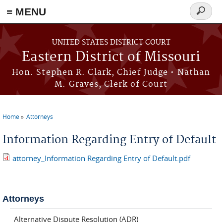
≡ MENU
Search
Skip to main content
form
UNITED STATES DISTRICT COURT
Eastern District of Missouri
Hon. Stephen R. Clark, Chief Judge • Nathan
M. Graves, Clerk of Court
Home
Attorneys
You are here
Information Regarding Entry of Default
attorney_Information Regarding Entry of Default.pdf
Attorneys
Alternative Dispute Resolution (ADR)