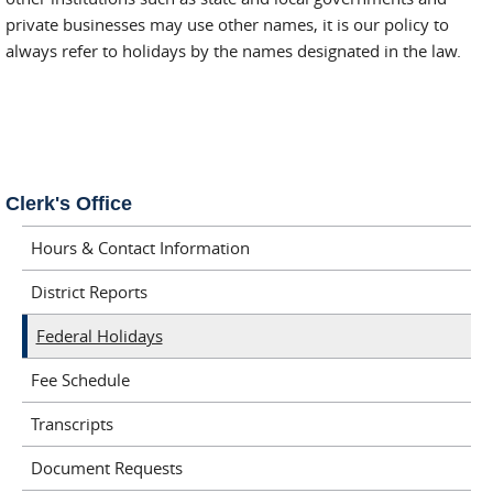
private businesses may use other names, it is our policy to
always refer to holidays by the names designated in the law.
Clerk's Office
Hours & Contact Information
District Reports
Federal Holidays
Fee Schedule
Transcripts
Document Requests