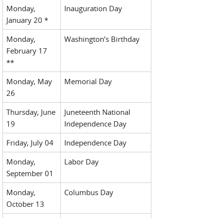
Monday,
Inauguration Day
January 20 *
Monday,
Washington’s Birthday
February 17
**
Monday, May
Memorial Day
26
Thursday, June
Juneteenth National
19
Independence Day
Friday, July 04
Independence Day
Monday,
Labor Day
September 01
Monday,
Columbus Day
October 13