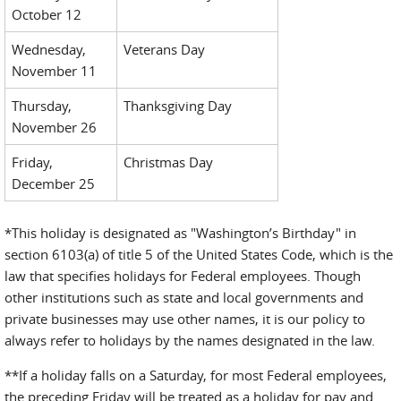
October 12
Wednesday,
Veterans Day
November 11
Thursday,
Thanksgiving Day
November 26
Friday,
Christmas Day
December 25
*This holiday is designated as "Washington’s Birthday" in
section 6103(a) of title 5 of the United States Code, which is the
law that specifies holidays for Federal employees. Though
other institutions such as state and local governments and
private businesses may use other names, it is our policy to
always refer to holidays by the names designated in the law.
**If a holiday falls on a Saturday, for most Federal employees,
the preceding Friday will be treated as a holiday for pay and