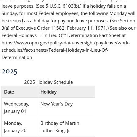
leave purposes. (See 5 U.S.C. 6103(b).) If a holiday falls on a
Sunday, for most Federal employees, the following Monday will
be treated as a holiday for pay and leave purposes. (See Section
3(a) of Executive Order 11582, February 11, 1971.) See also our
Federal Holidays – "In Lieu Of" Determination Fact Sheet at
https://www.opm.gov/policy-data-oversight/pay-leave/work-
schedules/fact-sheets/Federal-Holidays-In-Lieu-Of-
Determination.
2025
2025 Holiday Schedule
Date
Holiday
Wednesday,
New Year’s Day
January 01
Monday,
Birthday of Martin
January 20
Luther King, Jr.