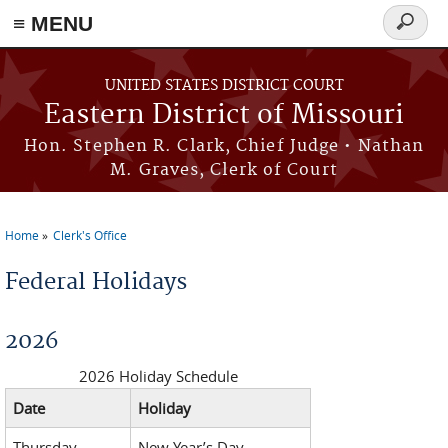
≡ MENU
Search
Skip to main content
form
UNITED STATES DISTRICT COURT
Eastern District of Missouri
Hon. Stephen R. Clark, Chief Judge • Nathan
M. Graves, Clerk of Court
Home
Clerk's Office
You are here
Federal Holidays
2026
2026 Holiday Schedule
Date
Holiday
Thursday,
New Year’s Day