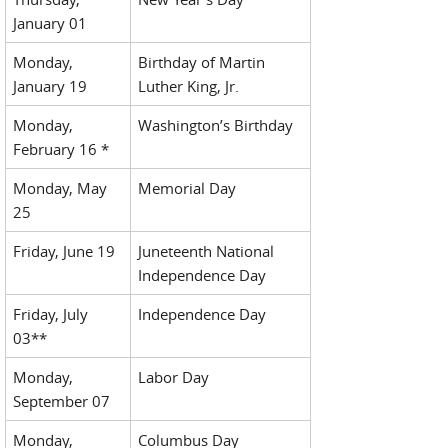
January 01
Monday,
Birthday of Martin
January 19
Luther King, Jr.
Monday,
Washington’s Birthday
February 16 *
Monday, May
Memorial Day
25
Friday, June 19
Juneteenth National
Independence Day
Friday, July
Independence Day
03**
Monday,
Labor Day
September 07
Monday,
Columbus Day