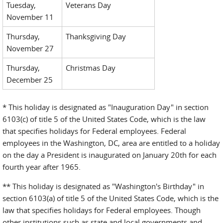
Tuesday,
Veterans Day
November 11
Thursday,
Thanksgiving Day
November 27
Thursday,
Christmas Day
December 25
* This holiday is designated as "Inauguration Day" in section
6103(c) of title 5 of the United States Code, which is the law
that specifies holidays for Federal employees. Federal
employees in the Washington, DC, area are entitled to a holiday
on the day a President is inaugurated on January 20th for each
fourth year after 1965.
** This holiday is designated as "Washington's Birthday" in
section 6103(a) of title 5 of the United States Code, which is the
law that specifies holidays for Federal employees. Though
other institutions such as state and local governments and