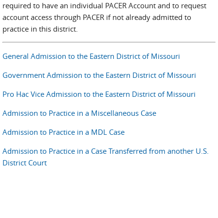
required to have an individual PACER Account and to request
account access through PACER if not already admitted to
practice in this district.
General Admission to the Eastern District of Missouri
Government Admission to the Eastern District of Missouri
Pro Hac Vice Admission to the Eastern District of Missouri
Admission to Practice in a Miscellaneous Case
Admission to Practice in a MDL Case
Admission to Practice in a Case Transferred from another U.S.
District Court