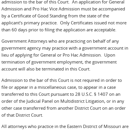
admission to the bar of this Court. An application for General
Admission and Pro Hac Vice Admission must be accompanied
by a Certificate of Good Standing from the state of the
applicant’s primary practice. Only Certificates issued not more
than 60 days prior to filing the application are acceptable.
Government Attorneys who are practicing on behalf of any
government agency may practice with a government account in
lieu of applying for General or Pro Hac Admission. Upon
termination of government employment, the government
account will also be terminated in this Court.
Admission to the bar of this Court is not required in order to
file or appear in a miscellaneous case, to appear in a case
transferred to this Court pursuant to 28 U.S.C. § 1407 on an
order of the Judicial Panel on Multidistrict Litigation, or in any
other case transferred from another District Court on an order
of that District Court.
All attorneys who practice in the Eastern District of Missouri are