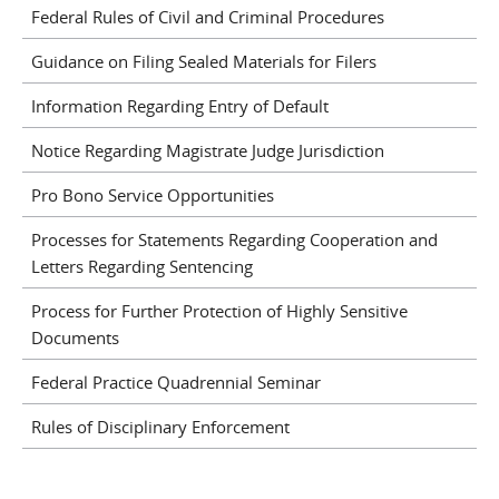
Federal Rules of Civil and Criminal Procedures
Guidance on Filing Sealed Materials for Filers
Information Regarding Entry of Default
Notice Regarding Magistrate Judge Jurisdiction
Pro Bono Service Opportunities
Processes for Statements Regarding Cooperation and
Letters Regarding Sentencing
Process for Further Protection of Highly Sensitive
Documents
Federal Practice Quadrennial Seminar
Rules of Disciplinary Enforcement