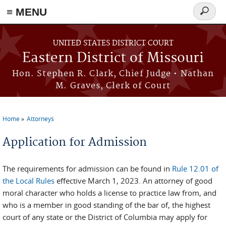
≡ MENU
Search
Skip to main content
form
UNITED STATES DISTRICT COURT
Eastern District of Missouri
Hon. Stephen R. Clark, Chief Judge • Nathan
M. Graves, Clerk of Court
Home
Attorneys
You are here
Application for Admission
The requirements for admission can be found in
Rule 12.01 of
the Local Rules
effective March 1, 2023. An attorney of good
moral character who holds a license to practice law from, and
who is a member in good standing of the bar of, the highest
court of any state or the District of Columbia may apply for