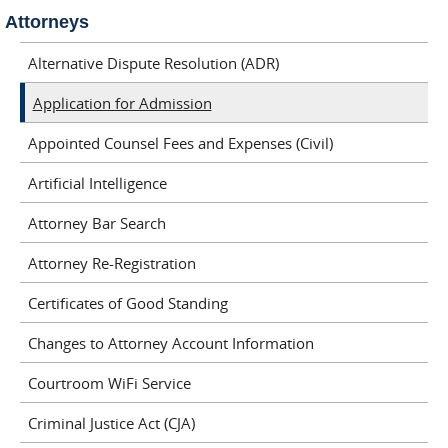
Attorneys
Alternative Dispute Resolution (ADR)
Application for Admission
Appointed Counsel Fees and Expenses (Civil)
Artificial Intelligence
Attorney Bar Search
Attorney Re-Registration
Certificates of Good Standing
Changes to Attorney Account Information
Courtroom WiFi Service
Criminal Justice Act (CJA)