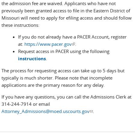
the admission fee are waived. Applicants who have not
previously been granted access to file in the Eastern District of
Missouri will need to apply for efiling access and should follow
these instructions:
If you do not already have a PACER Account, register
at:
https://www.pacer.gov
(link is external)
.
Request access in PACER using the following
instructions
.
The process for requesting access can take up to 5 days but
typically is much shorter. Please note that incomplete
applications are the primary reason for any delay.
If you have any questions, you can call the Admissions Clerk at
314-244-7914 or email
Attorney_Admissions@moed.uscourts.gov
(link sends e-mail)
.