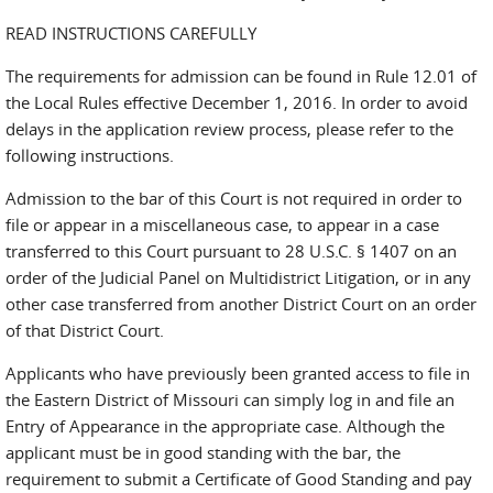
READ INSTRUCTIONS CAREFULLY
The requirements for admission can be found in Rule 12.01 of
the Local Rules effective December 1, 2016. In order to avoid
delays in the application review process, please refer to the
following instructions.
Admission to the bar of this Court is not required in order to
file or appear in a miscellaneous case, to appear in a case
transferred to this Court pursuant to 28 U.S.C. § 1407 on an
order of the Judicial Panel on Multidistrict Litigation, or in any
other case transferred from another District Court on an order
of that District Court.
Applicants who have previously been granted access to file in
the Eastern District of Missouri can simply log in and file an
Entry of Appearance in the appropriate case. Although the
applicant must be in good standing with the bar, the
requirement to submit a Certificate of Good Standing and pay