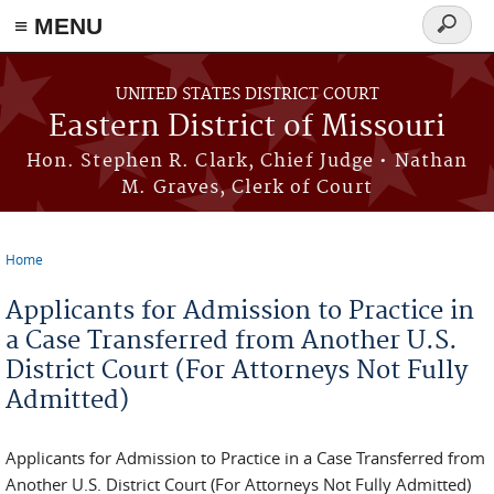
≡ MENU
Search
Skip to main content
form
UNITED STATES DISTRICT COURT
Eastern District of Missouri
Hon. Stephen R. Clark, Chief Judge • Nathan
M. Graves, Clerk of Court
Home
You are here
Applicants for Admission to Practice in
a Case Transferred from Another U.S.
District Court (For Attorneys Not Fully
Admitted)
Applicants for Admission to Practice in a Case Transferred from
Another U.S. District Court (For Attorneys Not Fully Admitted)