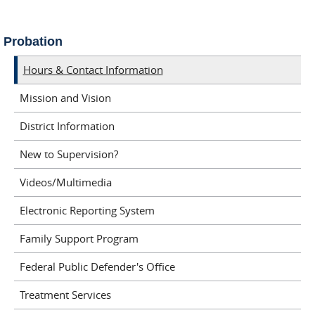
Probation
Hours & Contact Information
Mission and Vision
District Information
New to Supervision?
Videos/Multimedia
Electronic Reporting System
Family Support Program
Federal Public Defender's Office
Treatment Services