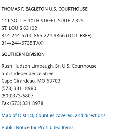
THOMAS F. EAGLETON U.S. COURTHOUSE
111 SOUTH 10TH STREET, SUITE 2.325
ST. LOUIS 63102
314-244-6700 866-224-9866 (TOLL FREE)
314-244-6735(FAX)
SOUTHERN DIVISION
Rush Hudson Limbaugh, Sr. U.S. Courthouse
555 Independence Street
Cape Girardeau, MO 63703
(573) 331--8980
(800)373-6807
Fax (573) 331-8978
Map of District, Counties covered, and directions
Public Notice for Prohibited Items