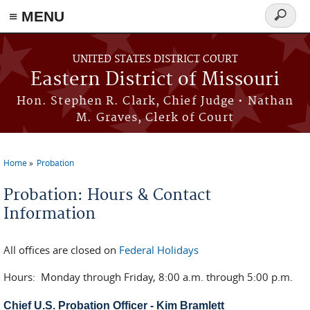
≡ MENU
Search
Skip to main content
form
UNITED STATES DISTRICT COURT
Eastern District of Missouri
Hon. Stephen R. Clark, Chief Judge • Nathan
M. Graves, Clerk of Court
Home
Probation
You are here
Probation: Hours & Contact
Information
All offices are closed on
Federal Holidays
Hours: Monday through Friday, 8:00 a.m. through 5:00 p.m.
Chief U.S. Probation Officer - Kim Bramlett