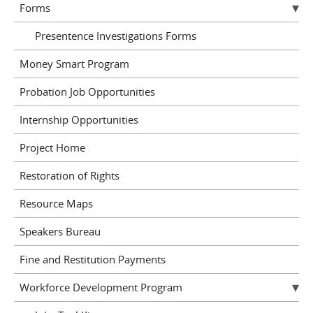
Forms
Presentence Investigations Forms
Money Smart Program
Probation Job Opportunities
Internship Opportunities
Project Home
Restoration of Rights
Resource Maps
Speakers Bureau
Fine and Restitution Payments
Workforce Development Program