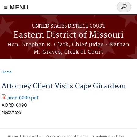
≡ MENU
Search
Skip to main content
form
UNITED STATES DISTRICT COURT
Eastern District of Missouri
Hon. Stephen R. Clark, Chief Judge • Nathan
M. Graves, Clerk of Court
Home
You are here
Attorney Client Visits Cape Girardeau
arod-0090.pdf
AORD-0090
06/02/2023
|
|
|
|
(link is
Home
Contact Us
Glossary of Legal Terms
Employment
X