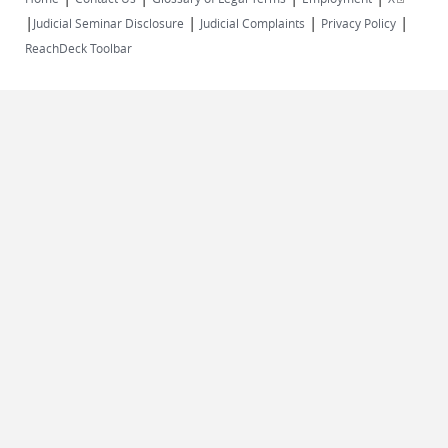
|
|
|
|
external)
Judicial Seminar Disclosure
Judicial Complaints
Privacy Policy
ReachDeck Toolbar