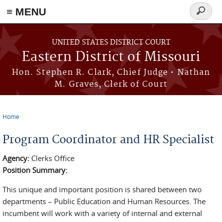
≡ MENU
Search
Skip to main content
form
UNITED STATES DISTRICT COURT
Eastern District of Missouri
Hon. Stephen R. Clark, Chief Judge • Nathan
M. Graves, Clerk of Court
Home
You are here
Program Coordinator and HR Specialist
Agency:
Clerks Office
Position Summary:
This unique and important position is shared between two
departments – Public Education and Human Resources. The
incumbent will work with a variety of internal and external