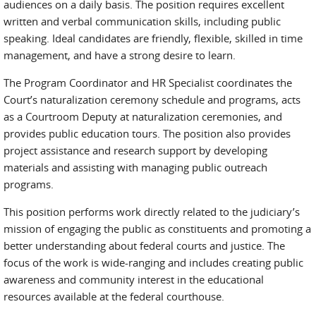
audiences on a daily basis. The position requires excellent
written and verbal communication skills, including public
speaking. Ideal candidates are friendly, flexible, skilled in time
management, and have a strong desire to learn.
The Program Coordinator and HR Specialist coordinates the
Court’s naturalization ceremony schedule and programs, acts
as a Courtroom Deputy at naturalization ceremonies, and
provides public education tours. The position also provides
project assistance and research support by developing
materials and assisting with managing public outreach
programs.
This position performs work directly related to the judiciary’s
mission of engaging the public as constituents and promoting a
better understanding about federal courts and justice. The
focus of the work is wide-ranging and includes creating public
awareness and community interest in the educational
resources available at the federal courthouse.