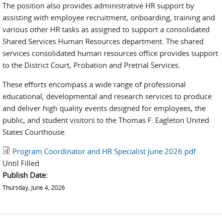
The position also provides administrative HR support by
assisting with employee recruitment, onboarding, training and
various other HR tasks as assigned to support a consolidated
Shared Services Human Resources department. The shared
services consolidated human resources office provides support
to the District Court, Probation and Pretrial Services.
These efforts encompass a wide range of professional
educational, developmental and research services to produce
and deliver high quality events designed for employees, the
public, and student visitors to the Thomas F. Eagleton United
States Courthouse.
Program Coordinator and HR Specialist June 2026.pdf
Until Filled
Publish Date:
Thursday, June 4, 2026