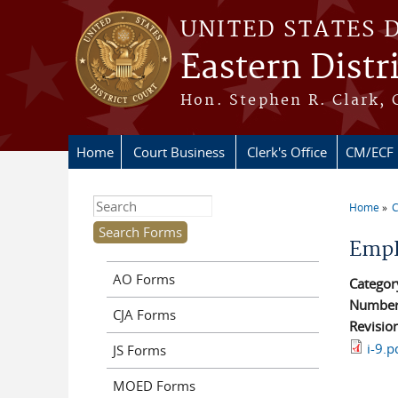
Skip to main content
UNITED STATES 
Eastern Distr
Hon. Stephen R. Clark, 
Home
Court Business
Clerk's Office
CM/ECF
Search this site
Home
C
You ar
Empl
AO Forms
Categor
Numbe
CJA Forms
Revisio
i-9.p
JS Forms
MOED Forms