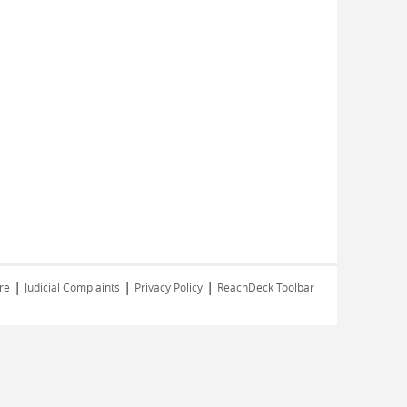
|
|
|
re
Judicial Complaints
Privacy Policy
ReachDeck Toolbar