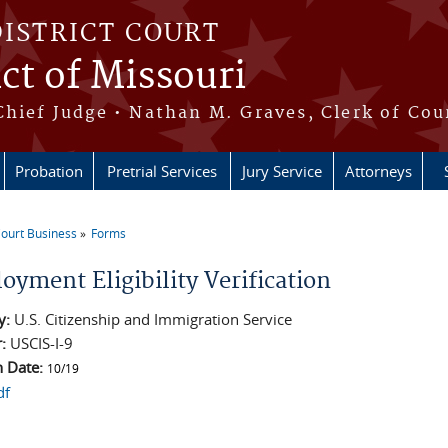
DISTRICT COURT
ict of Missouri
Chief Judge • Nathan M. Graves, Clerk of Cou
Probation
Pretrial Services
Jury Service
Attorneys
ourt Business
Forms
e here
oyment Eligibility Verification
y:
U.S. Citizenship and Immigration Service
r:
USCIS-I-9
n Date:
10/19
df