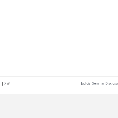
|
|
(link is external)
t
X
Judicial Seminar Disclosu