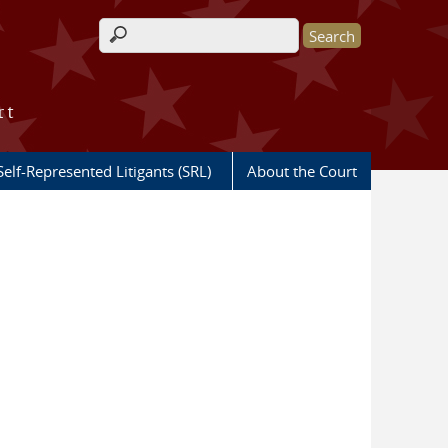
Search form
rt
Self-Represented Litigants (SRL)
About the Court