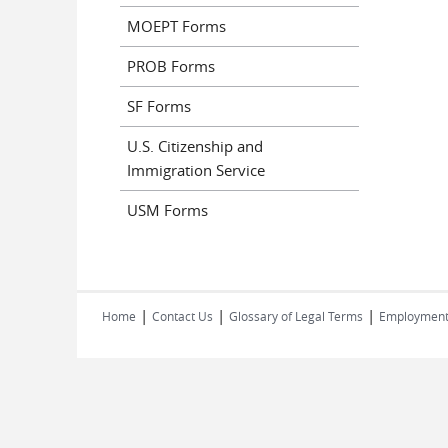
MOEPT Forms
PROB Forms
SF Forms
U.S. Citizenship and
Immigration Service
USM Forms
|
|
|
Home
Contact Us
Glossary of Legal Terms
Employmen