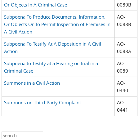
Or Objects In A Criminal Case
0089B
Subpoena To Produce Documents, Information,
AO-
Or Objects Or To Permit Inspection of Premises in
0088B
A Civil Action
Subpoena To Testify At A Deposition in A Civil
AO-
Action
0088A
Subpoena to Testify at a Hearing or Trial in a
AO-
Criminal Case
0089
Summons in a Civil Action
AO-
0440
Summons on Third-Party Complaint
AO-
0441
Search this site