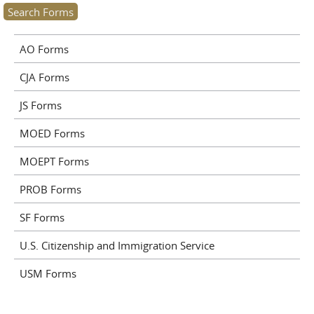
AO Forms
CJA Forms
JS Forms
MOED Forms
MOEPT Forms
PROB Forms
SF Forms
U.S. Citizenship and Immigration Service
USM Forms