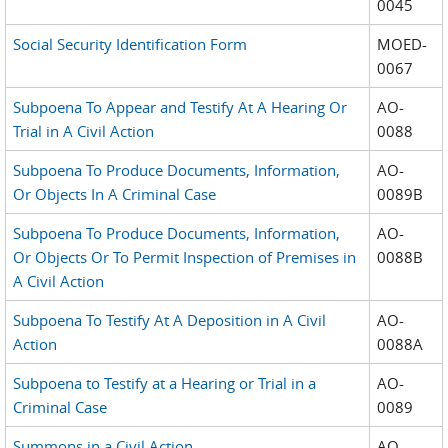
0045
Social Security Identification Form
MOED-
0067
Subpoena To Appear and Testify At A Hearing Or
AO-
Trial in A Civil Action
0088
Subpoena To Produce Documents, Information,
AO-
Or Objects In A Criminal Case
0089B
Subpoena To Produce Documents, Information,
AO-
Or Objects Or To Permit Inspection of Premises in
0088B
A Civil Action
Subpoena To Testify At A Deposition in A Civil
AO-
Action
0088A
Subpoena to Testify at a Hearing or Trial in a
AO-
Criminal Case
0089
Summons in a Civil Action
AO-