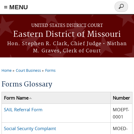
≡ MENU
Search
Skip to main content
form
UNITED STATES DISTRICT COURT
Eastern District of Missouri
Hon. Stephen R. Clark, Chief Judge • Nathan
M. Graves, Clerk of Court
Home
Court Business
Forms
You are here
Forms Glossary
Form Name
Number
SAIL Referral Form
MOEPT-
0001
Social Security Complaint
MOED-