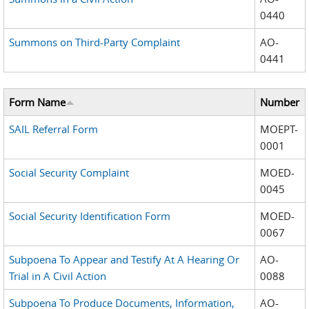
0440
Summons on Third-Party Complaint
AO-
0441
Form Name
Number
SAIL Referral Form
MOEPT-
0001
Social Security Complaint
MOED-
0045
Social Security Identification Form
MOED-
0067
Subpoena To Appear and Testify At A Hearing Or
AO-
Trial in A Civil Action
0088
Subpoena To Produce Documents, Information,
AO-