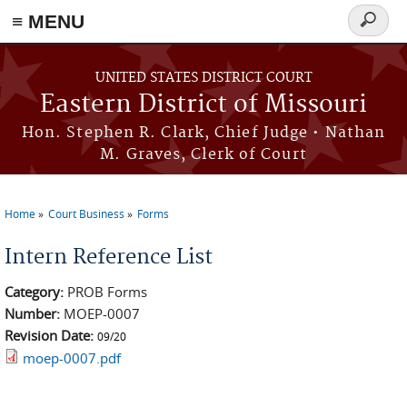
≡ MENU
Search
Skip to main content
form
UNITED STATES DISTRICT COURT
Eastern District of Missouri
Hon. Stephen R. Clark, Chief Judge • Nathan
M. Graves, Clerk of Court
Home
Court Business
Forms
You are here
Intern Reference List
Category:
PROB Forms
Number:
MOEP-0007
Revision Date:
09/20
moep-0007.pdf