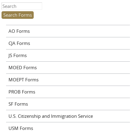
Search this site
AO Forms
CJA Forms
JS Forms
MOED Forms
MOEPT Forms
PROB Forms
SF Forms
U.S. Citizenship and Immigration Service
USM Forms