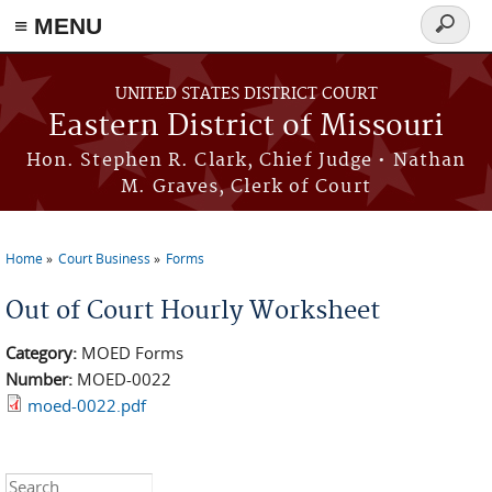
≡ MENU
Search
Skip to main content
form
UNITED STATES DISTRICT COURT
Eastern District of Missouri
Hon. Stephen R. Clark, Chief Judge • Nathan
M. Graves, Clerk of Court
Home
Court Business
Forms
You are here
Out of Court Hourly Worksheet
Category:
MOED Forms
Number:
MOED-0022
moed-0022.pdf
Search this site