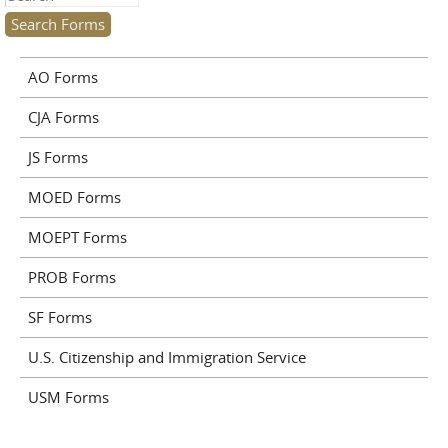
AO Forms
CJA Forms
JS Forms
MOED Forms
MOEPT Forms
PROB Forms
SF Forms
U.S. Citizenship and Immigration Service
USM Forms