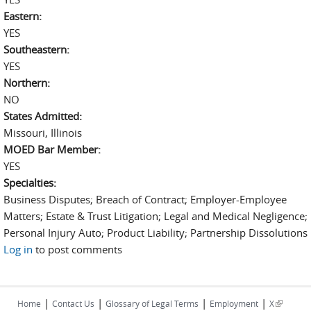
Eastern:
YES
Southeastern:
YES
Northern:
NO
States Admitted:
Missouri, Illinois
MOED Bar Member:
YES
Specialties:
Business Disputes; Breach of Contract; Employer-Employee
Matters; Estate & Trust Litigation; Legal and Medical Negligence;
Personal Injury Auto; Product Liability; Partnership Dissolutions
Log in
to post comments
|
|
|
|
(link is
Home
Contact Us
Glossary of Legal Terms
Employment
X