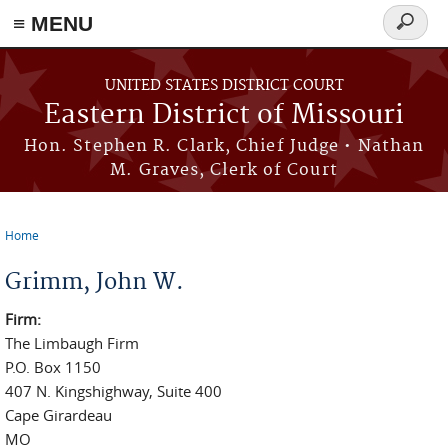
≡ MENU
Search
Skip to main content
form
UNITED STATES DISTRICT COURT
Eastern District of Missouri
Hon. Stephen R. Clark, Chief Judge • Nathan
M. Graves, Clerk of Court
Home
You are here
Grimm, John W.
Firm:
The Limbaugh Firm
P.O. Box 1150
407 N. Kingshighway, Suite 400
Cape Girardeau
MO