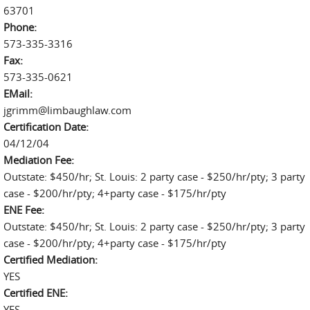
63701
Phone:
573-335-3316
Fax:
573-335-0621
EMail:
jgrimm@limbaughlaw.com
Certification Date:
04/12/04
Mediation Fee:
Outstate: $450/hr; St. Louis: 2 party case - $250/hr/pty; 3 party
case - $200/hr/pty; 4+party case - $175/hr/pty
ENE Fee:
Outstate: $450/hr; St. Louis: 2 party case - $250/hr/pty; 3 party
case - $200/hr/pty; 4+party case - $175/hr/pty
Certified Mediation:
YES
Certified ENE:
YES