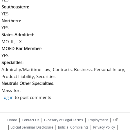
Southeastern:
YES
Northern:
YES
States Admitted:
MO, IL, TX
MOED Bar Member:
YES
Specialties:
Admiralty/Maritime Law; Contracts; Business; Personal Injury;
Product Liability; Securities
Neutrals Other Specialties:
Mass Tort
Log in
to post comments
|
|
|
|
(link is
Home
Contact Us
Glossary of Legal Terms
Employment
X
|
|
|
|
external)
Judicial Seminar Disclosure
Judicial Complaints
Privacy Policy