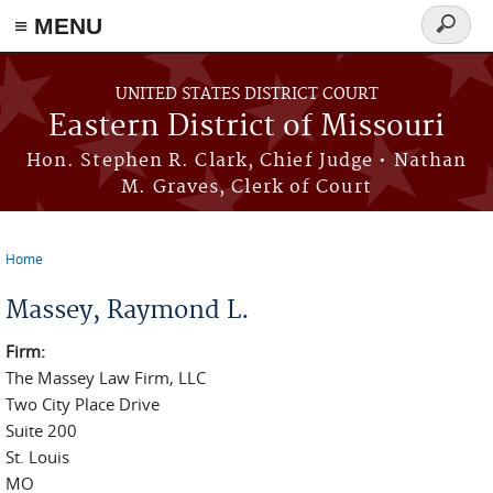
≡ MENU
Search
Skip to main content
form
UNITED STATES DISTRICT COURT
Eastern District of Missouri
Hon. Stephen R. Clark, Chief Judge • Nathan
M. Graves, Clerk of Court
Home
You are here
Massey, Raymond L.
Firm:
The Massey Law Firm, LLC
Two City Place Drive
Suite 200
St. Louis
MO