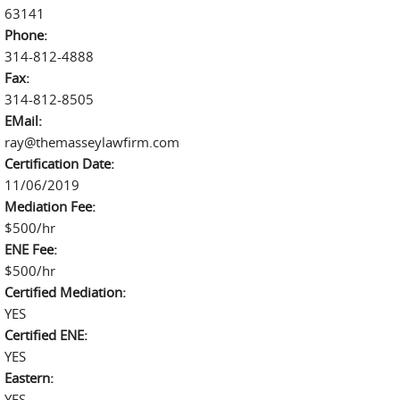
63141
Phone:
314-812-4888
Fax:
314-812-8505
EMail:
ray@themasseylawfirm.com
Certification Date:
11/06/2019
Mediation Fee:
$500/hr
ENE Fee:
$500/hr
Certified Mediation:
YES
Certified ENE:
YES
Eastern:
YES