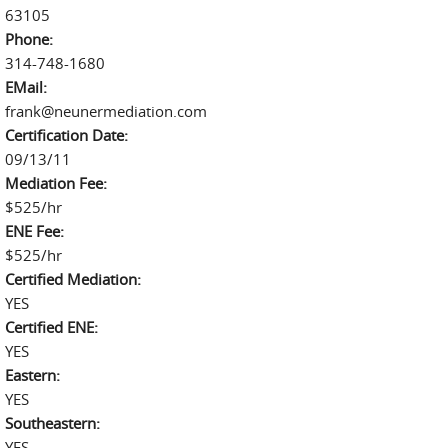
63105
Phone:
314-748-1680
EMail:
frank@neunermediation.com
Certification Date:
09/13/11
Mediation Fee:
$525/hr
ENE Fee:
$525/hr
Certified Mediation:
YES
Certified ENE:
YES
Eastern:
YES
Southeastern:
YES