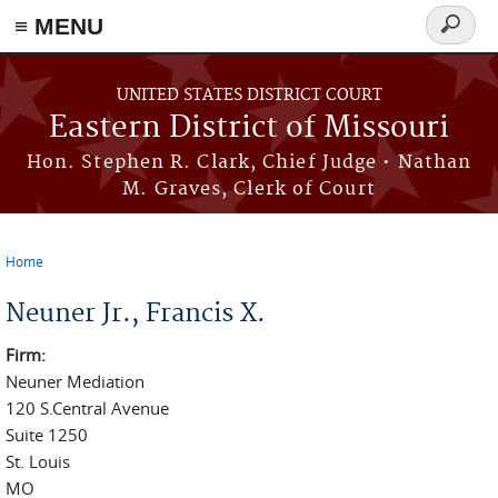
≡ MENU
Search
Skip to main content
form
UNITED STATES DISTRICT COURT
Eastern District of Missouri
Hon. Stephen R. Clark, Chief Judge • Nathan
M. Graves, Clerk of Court
Home
You are here
Neuner Jr., Francis X.
Firm:
Neuner Mediation
120 S.Central Avenue
Suite 1250
St. Louis
MO