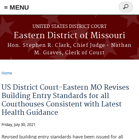
≡ MENU
Search
Skip to main content
form
UNITED STATES DISTRICT COURT
Eastern District of Missouri
Hon. Stephen R. Clark, Chief Judge • Nathan
M. Graves, Clerk of Court
Home
You are here
US District Court-Eastern MO Revises
Building Entry Standards for all
Courthouses Consistent with Latest
Health Guidance
Friday, July 30, 2021
Revised building entry standards have been issued for all