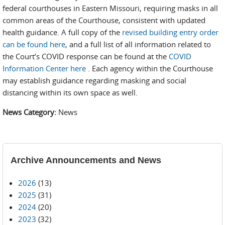
federal courthouses in Eastern Missouri, requiring masks in all
common areas of the Courthouse, consistent with updated
health guidance. A full copy of the
revised building entry order
can be found here
, and a full list of all information related to
the Court’s COVID response can be found at the
COVID
Information Center here
. Each agency within the Courthouse
may establish guidance regarding masking and social
distancing within its own space as well.
News Category:
News
Archive Announcements and News
2026
(13)
2025
(31)
2024
(20)
2023
(32)