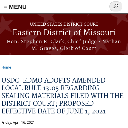
≡ MENU
Search
Skip to main content
form
UNITED STATES DISTRICT COURT
Eastern District of Missouri
Hon. Stephen R. Clark, Chief Judge • Nathan
M. Graves, Clerk of Court
Home
You are here
USDC-EDMO ADOPTS AMENDED
LOCAL RULE 13.05 REGARDING
SEALING MATERIALS FILED WITH THE
DISTRICT COURT; PROPOSED
EFFECTIVE DATE OF JUNE 1, 2021
Friday, April 16, 2021