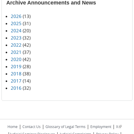
Archive Announcements and News
2026
(13)
2025
(31)
2024
(20)
2023
(32)
2022
(42)
2021
(37)
2020
(42)
2019
(28)
2018
(38)
2017
(14)
2016
(32)
|
|
|
|
(link is
Home
Contact Us
Glossary of Legal Terms
Employment
X
|
|
|
|
external)