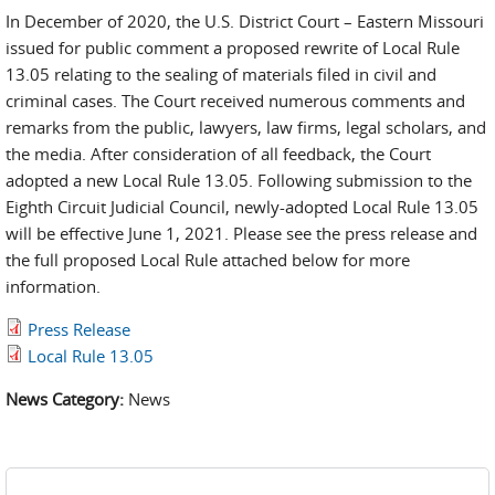
In December of 2020, the U.S. District Court – Eastern Missouri
issued for public comment a proposed rewrite of Local Rule
13.05 relating to the sealing of materials filed in civil and
criminal cases. The Court received numerous comments and
remarks from the public, lawyers, law firms, legal scholars, and
the media. After consideration of all feedback, the Court
adopted a new Local Rule 13.05. Following submission to the
Eighth Circuit Judicial Council, newly-adopted Local Rule 13.05
will be effective June 1, 2021. Please see the press release and
the full proposed Local Rule attached below for more
information.
Press Release
Local Rule 13.05
News Category:
News