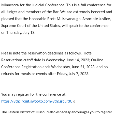
Minnesota for the Judicial Conference. This is a full conference for
all Judges and members of the Bar.
We are extremely honored and
pleased that the Honorable Brett M. Kavanaugh, Associate Justice,
Supreme Court of the United States, will speak to the conference
on Thursday, July 13.
Please note the reservation deadlines as follows: Hotel
Reservations cutoff date is Wednesday, June 14, 2023; On-line
Conference Registration ends Wednesday, June 21, 2023; and no
refunds for meals or events after Friday, July 7, 2023.
You may register for the conference at:
(link is external)
https://8thcircuit.swoogo.com/8thCircuitJC
The Eastern District of Missouri also especially encourages you to register