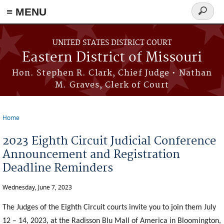
≡ MENU
Search
Skip to main content
form
UNITED STATES DISTRICT COURT
Eastern District of Missouri
Hon. Stephen R. Clark, Chief Judge • Nathan
M. Graves, Clerk of Court
Home
You are here
2023 Eighth Circuit Judicial Conference
Announcement and Registration
Deadline Reminders
Wednesday, June 7, 2023
The Judges of the Eighth Circuit courts invite you to join them July
12 – 14, 2023, at the Radisson Blu Mall of America in Bloomington,