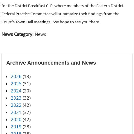
for the District Breakfast CLE, where members of the Eastern District
Federal Practice Committee will summarize their findings from the
Court’s Town Hall meetings. We hope to see you there.
News Category:
News
Archive Announcements and News
2026
(13)
2025
(31)
2024
(20)
2023
(32)
2022
(42)
2021
(37)
2020
(42)
2019
(28)
2018
(38)