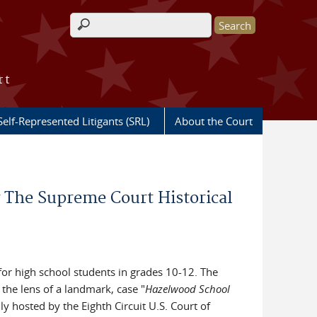
Search form
rt
Self-Represented Litigants (SRL)
About the Court
 The Supreme Court Historical
for high school students in grades 10-12. The
the lens of a landmark, case "
Hazelwood School
ly hosted by the Eighth Circuit U.S. Court of