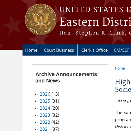
Skip to main content
UNITED STATES 
Eastern Distr
Hon. Stephen R. Clark, 
Home
Court Business
Clerk's Office
CM/ECF
Home
You ar
Archive Announcements
and News
High
Soci
2026
(13)
2025
(31)
Tuesday, 
2024
(20)
The Sup
2023
(32)
program
2022
(42)
District
2021
(37)