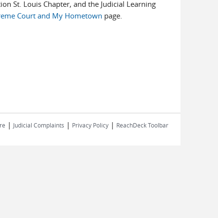
ion St. Louis Chapter, and the Judicial Learning
reme Court and My Hometown
page.
|
|
|
re
Judicial Complaints
Privacy Policy
ReachDeck Toolbar