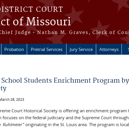
DISTRICT COURT
ict of Missouri
Chief Judge • Nathan M. Graves, Clerk of Cou
Probation
Pretrial Services
Jury Service
Attorneys
e here
 School Students Enrichment Program by
ety
March 28, 2023
reme Court Historical Society is offering an enrichment program 
 focuses on the federal judiciary and the Supreme Court through 
 v. Kuhlmeier"
originating in the St. Louis area. The program is local