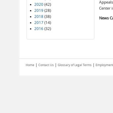
Appeals,
2020
(42)
Center i
2019
(28)
2018
(38)
News C
2017
(14)
2016
(32)
|
|
|
Home
Contact Us
Glossary of Legal Terms
Employmen