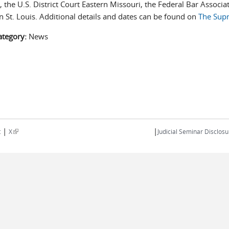
 the U.S. District Court Eastern Missouri, the Federal Bar Associat
n St. Louis. Additional details and dates can be found on
The Sup
ategory:
News
|
|
(link is external)
t
X
Judicial Seminar Disclosu