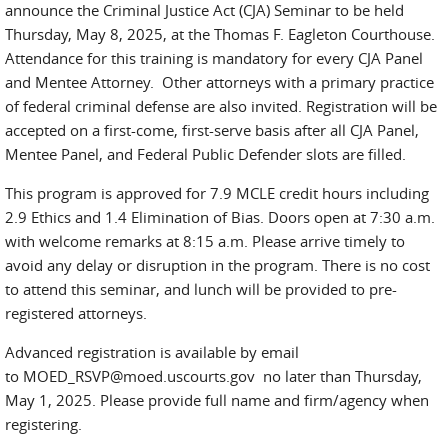
announce the Criminal Justice Act (CJA) Seminar to be held
Thursday, May 8, 2025, at the Thomas F. Eagleton Courthouse.
Attendance for this training is mandatory for every CJA Panel
and Mentee Attorney. Other attorneys with a primary practice
of federal criminal defense are also invited. Registration will be
accepted on a first-come, first-serve basis after all CJA Panel,
Mentee Panel, and Federal Public Defender slots are filled.
This program is approved for 7.9 MCLE credit hours including
2.9 Ethics and 1.4 Elimination of Bias. Doors open at 7:30 a.m.
with welcome remarks at 8:15 a.m. Please arrive timely to
avoid any delay or disruption in the program. There is no cost
to attend this seminar, and lunch will be provided to pre-
registered attorneys.
Advanced registration is available by email
to MOED_RSVP@moed.uscourts.gov no later than Thursday,
May 1, 2025. Please provide full name and firm/agency when
registering.