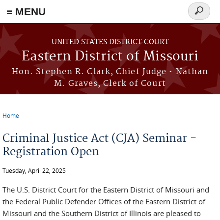
≡ MENU
Search
Skip to main content
form
UNITED STATES DISTRICT COURT
Eastern District of Missouri
Hon. Stephen R. Clark, Chief Judge • Nathan
M. Graves, Clerk of Court
Home
You are here
Criminal Justice Act (CJA) Seminar -
Registration Open
Tuesday, April 22, 2025
The U.S. District Court for the Eastern District of Missouri and
the Federal Public Defender Offices of the Eastern District of
Missouri and the Southern District of Illinois are pleased to