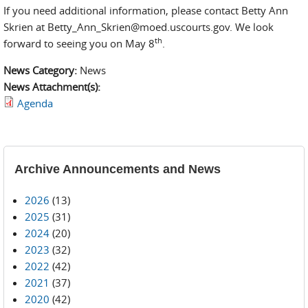
If you need additional information, please contact Betty Ann
Skrien at Betty_Ann_Skrien@moed.uscourts.gov. We look
th
forward to seeing you on May 8
.
News Category:
News
News Attachment(s):
Agenda
Archive Announcements and News
2026
(13)
2025
(31)
2024
(20)
2023
(32)
2022
(42)
2021
(37)
2020
(42)