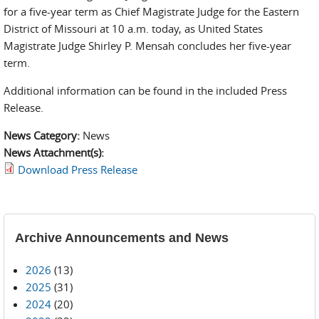
for a five-year term as Chief Magistrate Judge for the Eastern
District of Missouri at 10 a.m. today, as United States
Magistrate Judge Shirley P. Mensah concludes her five-year
term.
Additional information can be found in the included Press
Release.
News Category:
News
News Attachment(s):
Download Press Release
Archive Announcements and News
2026
(13)
2025
(31)
2024
(20)