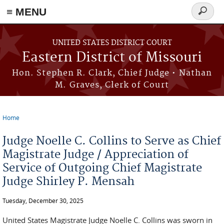
≡ MENU
Search
Skip to main content
form
UNITED STATES DISTRICT COURT
Eastern District of Missouri
Hon. Stephen R. Clark, Chief Judge • Nathan
M. Graves, Clerk of Court
Home
You are here
Judge Noelle C. Collins to Serve as Chief
Magistrate Judge / Appreciation of
Service of Outgoing Chief Magistrate
Judge Shirley P. Mensah
Tuesday, December 30, 2025
United States Magistrate Judge Noelle C. Collins was sworn in