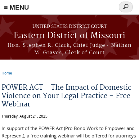
≡ MENU
Search
Skip to main content
form
UNITED STATES DISTRICT COURT
Eastern District of Missouri
Hon. Stephen R. Clark, Chief Judge • Nathan
M. Graves, Clerk of Court
Home
You are here
POWER ACT - The Impact of Domestic
Violence on Your Legal Practice – Free
Webinar
Thursday, August 21, 2025
In support of the POWER Act (Pro Bono Work to Empower and
Represent), a free training webinar will be offered for attorneys