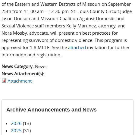
of the Eastern and Western Districts of Missouri on September
25th from 11:00 am – 12:30 pm. St. Louis County Circuit Judge
Jason Dodson and Missouri Coalition Against Domestic and
Sexual Violence staff members Kelly Martinez, attorney, and
Nora Mosby, advocate, will present on best practices for
representing survivors of domestic violence. This program is
approved for 1.8 MCLE. See the
attached
invitation for further
information and registration.
News Category:
News
News Attachment(s):
Attachment
Archive Announcements and News
2026
(13)
2025
(31)