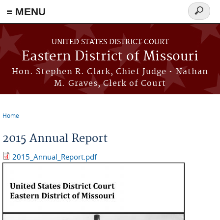
≡ MENU
Search
Skip to main content
form
UNITED STATES DISTRICT COURT
Eastern District of Missouri
Hon. Stephen R. Clark, Chief Judge • Nathan
M. Graves, Clerk of Court
Home
You are here
2015 Annual Report
2015_Annual_Report.pdf