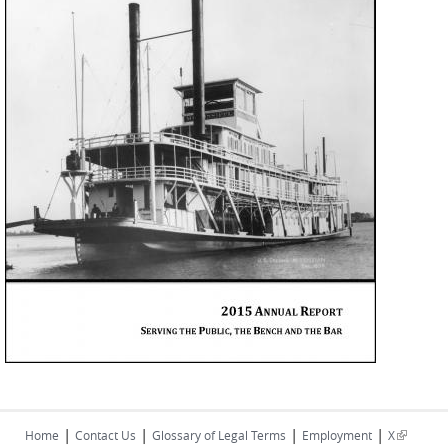
|
|
|
|
(link is
Home
Contact Us
Glossary of Legal Terms
Employment
X