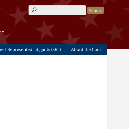
Search form
rt
Self-Represented Litigants (SRL)
About the Court