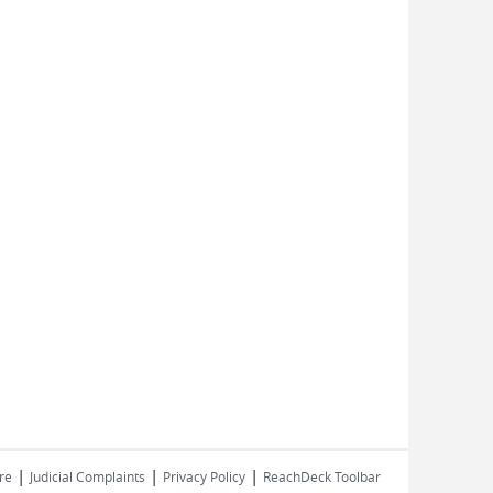
|
|
|
re
Judicial Complaints
Privacy Policy
ReachDeck Toolbar