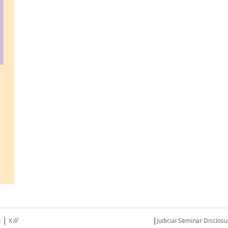
|
|
(link is external)
t
X
Judicial Seminar Disclosu