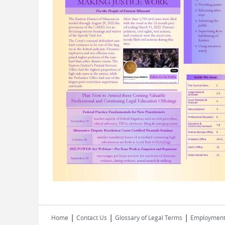
|
|
|
Home
Contact Us
Glossary of Legal Terms
Employmen