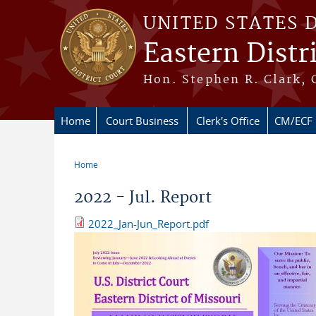
Skip to main content
UNITED STATES 
Eastern Distr
Hon. Stephen R. Clark, 
Home
Court Business
Clerk's Office
CM/ECF
Home
You are here
2022 - Jul. Report
2022_Jan-Jun_Report.pdf