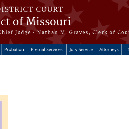
DISTRICT COURT
ict of Missouri
Chief Judge • Nathan M. Graves, Clerk of Cou
Probation
Pretrial Services
Jury Service
Attorneys