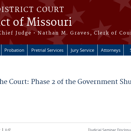
DISTRICT COURT
ict of Missouri
Chief Judge • Nathan M. Graves, Clerk of Cou
Probation
Pretrial Services
Jury Service
Attorneys
 the Court: Phase 2 of the Government S
|
|
(link is external)
t
X
Judicial Seminar Disclosu