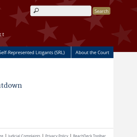
Search form
rt
Self-Represented Litigants (SRL)
About the Court
hutdown
|
|
|
re
Judicial Complaints
Privacy Policy
ReachDeck Toolbar