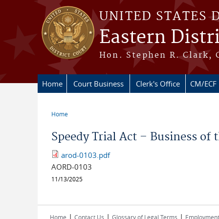
Skip to main content
UNITED STATES 
Eastern Distr
Hon. Stephen R. Clark, 
Home
Court Business
Clerk's Office
CM/ECF
Home
You are here
Speedy Trial Act – Business of
arod-0103.pdf
AORD-0103
11/13/2025
|
|
|
Home
Contact Us
Glossary of Legal Terms
Employmen