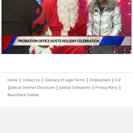
|
|
|
|
(link is
Home
Contact Us
Glossary of Legal Terms
Employment
X
|
|
|
|
external)
Judicial Seminar Disclosure
Judicial Complaints
Privacy Policy
ReachDeck Toolbar