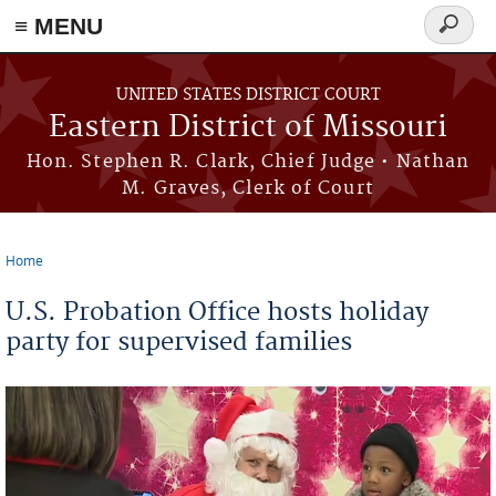
≡ MENU
Search
Skip to main content
form
UNITED STATES DISTRICT COURT
Eastern District of Missouri
Hon. Stephen R. Clark, Chief Judge • Nathan
M. Graves, Clerk of Court
Home
You are here
U.S. Probation Office hosts holiday
party for supervised families