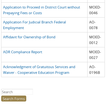
Application to Proceed in District Court without
MOED-
Prepaying Fees or Costs
0046
Application For Judicial Branch Federal
AO-
Employment
0078
Affidavit for Ownership of Bond
MOED-
0012
ADR Compliance Report
MOED-
0027
Acknowledgment of Gratuitous Services and
AO-
Waiver - Cooperative Education Program
0196B
Search this site