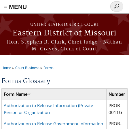
≡ MENU
Search
Skip to main content
form
UNITED STATES DISTRICT COURT
Eastern District of Missouri
Hon. Stephen R. Clark, Chief Judge • Nathan
M. Graves, Clerk of Court
Home
Court Business
Forms
You are here
Forms Glossary
Form Name
Number
Authorization to Release Information (Private
PROB-
Person or Organization
0011G
Authorization to Release Government Information
PROB-