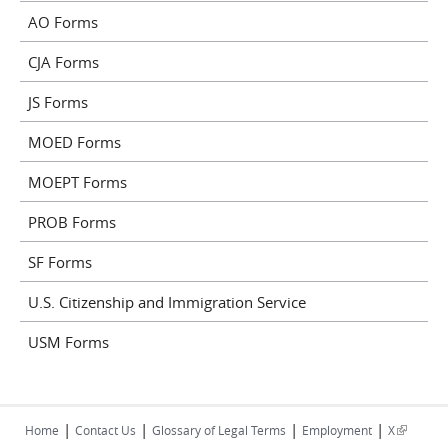
AO Forms
CJA Forms
JS Forms
MOED Forms
MOEPT Forms
PROB Forms
SF Forms
U.S. Citizenship and Immigration Service
USM Forms
|
|
|
|
(link is
Home
Contact Us
Glossary of Legal Terms
Employment
X