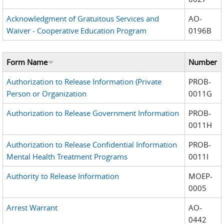
Acknowledgment of Gratuitous Services and
AO-
Waiver - Cooperative Education Program
0196B
Form Name
Number
Authorization to Release Information (Private
PROB-
Person or Organization
0011G
Authorization to Release Government Information
PROB-
0011H
Authorization to Release Confidential Information
PROB-
Mental Health Treatment Programs
0011I
Authority to Release Information
MOEP-
0005
Arrest Warrant
AO-
0442