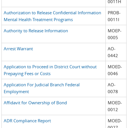
0011H
Authorization to Release Confidential Information
PROB-
Mental Health Treatment Programs
0011I
Authority to Release Information
MOEP-
0005
Arrest Warrant
AO-
0442
Application to Proceed in District Court without
MOED-
Prepaying Fees or Costs
0046
Application For Judicial Branch Federal
AO-
Employment
0078
Affidavit for Ownership of Bond
MOED-
0012
ADR Compliance Report
MOED-
0027