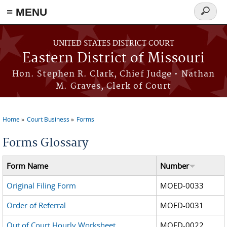
≡ MENU
Search
Skip to main content
form
UNITED STATES DISTRICT COURT
Eastern District of Missouri
Hon. Stephen R. Clark, Chief Judge • Nathan
M. Graves, Clerk of Court
Home
Court Business
Forms
You are here
Forms Glossary
Form Name
Number
Original Filing Form
MOED-0033
Order of Referral
MOED-0031
Out of Court Hourly Worksheet
MOED-0022