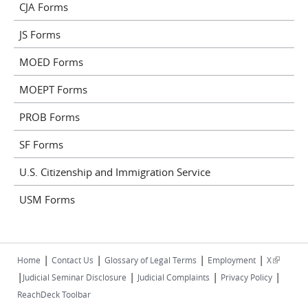
CJA Forms
JS Forms
MOED Forms
MOEPT Forms
PROB Forms
SF Forms
U.S. Citizenship and Immigration Service
USM Forms
|
|
|
|
(link is
Home
Contact Us
Glossary of Legal Terms
Employment
X
|
|
|
|
external)
Judicial Seminar Disclosure
Judicial Complaints
Privacy Policy
ReachDeck Toolbar