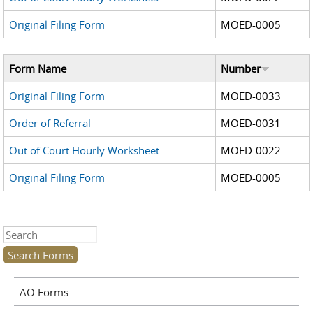
Original Filing Form
MOED-0005
Form Name
Number
Original Filing Form
MOED-0033
Order of Referral
MOED-0031
Out of Court Hourly Worksheet
MOED-0022
Original Filing Form
MOED-0005
Search this site
AO Forms