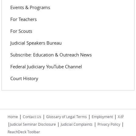
Events & Programs
For Teachers
For Scouts
Judicial Speakers Bureau
Subscribe: Education & Outreach News
Federal Judiciary YouTube Channel
Court History
|
|
|
|
(link is
Home
Contact Us
Glossary of Legal Terms
Employment
X
|
|
|
|
external)
Judicial Seminar Disclosure
Judicial Complaints
Privacy Policy
ReachDeck Toolbar