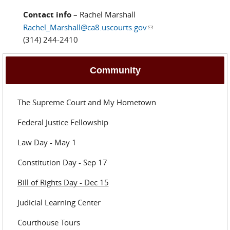
Contact info
– Rachel Marshall
Rachel_Marshall@ca8.uscourts.gov
(link sends e-mail)
(314) 244-2410
Community
The Supreme Court and My Hometown
Federal Justice Fellowship
Law Day - May 1
Constitution Day - Sep 17
Bill of Rights Day - Dec 15
Judicial Learning Center
Courthouse Tours