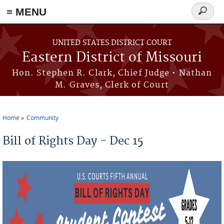
≡ MENU
Search
Skip to main content
form
UNITED STATES DISTRICT COURT
Eastern District of Missouri
Hon. Stephen R. Clark, Chief Judge • Nathan
M. Graves, Clerk of Court
Home
Community
You are here
Bill of Rights Day - Dec 15