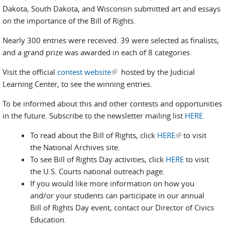
Dakota, South Dakota, and Wisconsin submitted art and essays
on the importance of the Bill of Rights.
Nearly 300 entries were received. 39 were selected as finalists,
and a grand prize was awarded in each of 8 categories.
Visit the official
contest website
(link is external)
hosted by the Judicial
Learning Center, to see the winning entries.
To be informed about this and other contests and opportunities
in the future. Subscribe to the newsletter mailing list
HERE
.
To read about the Bill of Rights, click
HERE
(link is
to visit
the National Archives site.
external)
To see Bill of Rights Day activities, click
HERE
to visit
the U.S. Courts national outreach page.
If you would like more information on how you
and/or your students can participate in our annual
Bill of Rights Day event, contact our Director of Civics
Education.