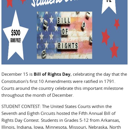
December 15 is
Bill of Rights Day
, celebrating the day that the
Constitution's first 10 Amendments were ratified in 1791.
Courts around the country celebrate this important milestone
throughout the month of December.
STUDENT CONTEST: The United States Courts within the
Seventh and Eighth Circuits hosted the Fifth Annual Bill of
Rights Day Contest. Students in Grades 5-12 from Arkansas,
Illinois, Indiana, Iowa, Minnesota, Missouri, Nebraska, North