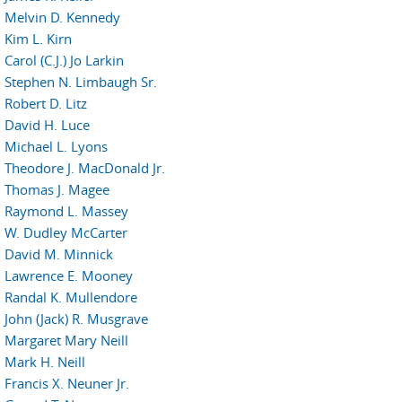
Melvin D. Kennedy
Kim L. Kirn
Carol (C.J.) Jo Larkin
Stephen N. Limbaugh Sr.
Robert D. Litz
David H. Luce
Michael L. Lyons
Theodore J. MacDonald Jr.
Thomas J. Magee
Raymond L. Massey
W. Dudley McCarter
David M. Minnick
Lawrence E. Mooney
Randal K. Mullendore
John (Jack) R. Musgrave
Margaret Mary Neill
Mark H. Neill
Francis X. Neuner Jr.