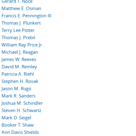
Gerard T. Noce
Matthew E. Osman
Francis E. Pennington III
Thomas J. Plunkert
Terry Lee Potter
Thomas J. Prebil
William Ray Price Jr.
Michael J. Reagan
James W. Reeves
David M. Remley
Patricia A. Riehl
Stephen H. Rovak
Jason M. Rugo
Mark R. Sanders
Joshua M. Schindler
Steven H. Schwartz
Mark D. Seigel
Booker T. Shaw
Ann Davis Shields