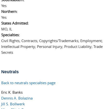
Yes
Northern:
Yes
States Admitted:
MO, IL
Specialties:
Civil Rights; Contracts; Copyrights/Trademarks; Employment;
Intellectual Property; Personal Injury; Product Liability; Trade
Secrets
Neutrals
Back to neutrals specialties page
Eric K. Banks
Dennis A. Bolazina
Jill S. Bollwerk