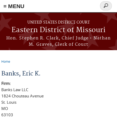
≡ MENU
Search
Skip to main content
form
UNITED STATES DISTRICT COURT
Eastern District of Missouri
Hon. Stephen R. Clark, Chief Judge • Nathan
M. Graves, Clerk of Court
Home
You are here
Banks, Eric K.
Firm:
Banks Law LLC
1824 Chouteau Avenue
St. Louis
MO
63103