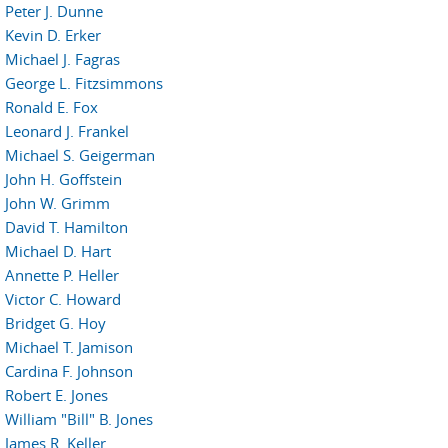
Peter J. Dunne
Kevin D. Erker
Michael J. Fagras
George L. Fitzsimmons
Ronald E. Fox
Leonard J. Frankel
Michael S. Geigerman
John H. Goffstein
John W. Grimm
David T. Hamilton
Michael D. Hart
Annette P. Heller
Victor C. Howard
Bridget G. Hoy
Michael T. Jamison
Cardina F. Johnson
Robert E. Jones
William "Bill" B. Jones
James R. Keller