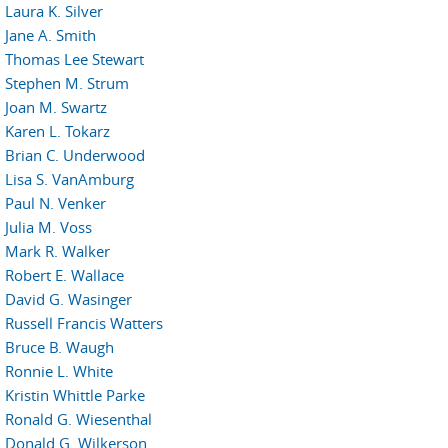
Laura K. Silver
Jane A. Smith
Thomas Lee Stewart
Stephen M. Strum
Joan M. Swartz
Karen L. Tokarz
Brian C. Underwood
Lisa S. VanAmburg
Paul N. Venker
Julia M. Voss
Mark R. Walker
Robert E. Wallace
David G. Wasinger
Russell Francis Watters
Bruce B. Waugh
Ronnie L. White
Kristin Whittle Parke
Ronald G. Wiesenthal
Donald G. Wilkerson