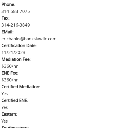
Phone:
314-583-7075
Fax:
314-216-3849
EMail:
ericbanks@bankslawllc.com
Certification Date:
11/21/2023
Mediation Fee:
$360/hr
ENE Fee:
$360/hr
Certified Mediation:
Yes
Certified ENE:
Yes
Eastern:
Yes
Southeastern: