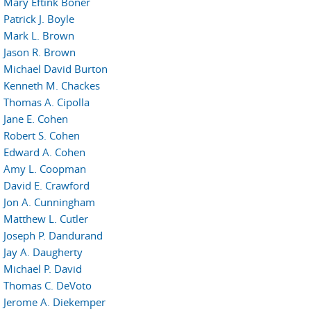
Mary Eftink Boner
Patrick J. Boyle
Mark L. Brown
Jason R. Brown
Michael David Burton
Kenneth M. Chackes
Thomas A. Cipolla
Jane E. Cohen
Robert S. Cohen
Edward A. Cohen
Amy L. Coopman
David E. Crawford
Jon A. Cunningham
Matthew L. Cutler
Joseph P. Dandurand
Jay A. Daugherty
Michael P. David
Thomas C. DeVoto
Jerome A. Diekemper