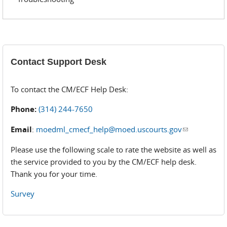
Contact Support Desk
To contact the CM/ECF Help Desk:
Phone:
(314) 244-7650
Email
:
moedml_cmecf_help@moed.uscourts.gov
(link sends
e-mail)
Please use the following scale to rate the website as well as
the service provided to you by the CM/ECF help desk.
Thank you for your time.
Survey