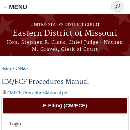
≡ MENU
Search
Skip to main content
form
UNITED STATES DISTRICT COURT
Eastern District of Missouri
Hon. Stephen R. Clark, Chief Judge • Nathan
M. Graves, Clerk of Court
Home
CM/ECF
You are here
CM/ECF Procedures Manual
CMECF_ProceduresManual.pdf
E-Filing (CM/ECF)
Login