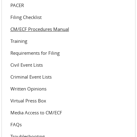
PACER
Filing Checklist
CM/ECF Procedures Manual
Training
Requirements for Filing
Civil Event Lists
Criminal Event Lists
Written Opinions
Virtual Press Box
Media Access to CM/ECF
FAQs
Troubleshooting