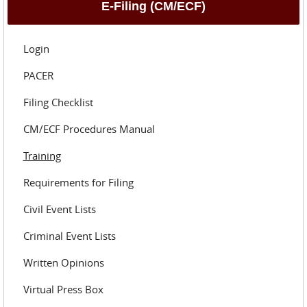
E-Filing (CM/ECF)
Login
PACER
Filing Checklist
CM/ECF Procedures Manual
Training
Requirements for Filing
Civil Event Lists
Criminal Event Lists
Written Opinions
Virtual Press Box