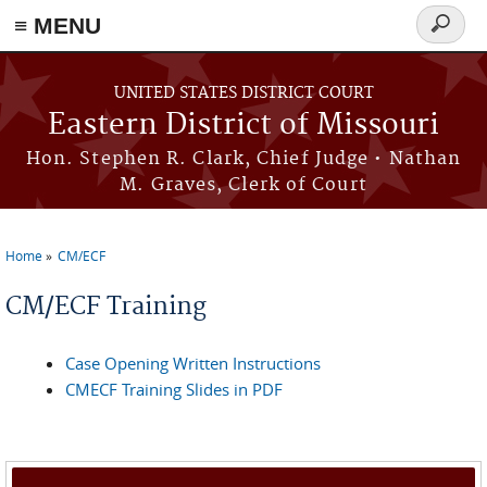
≡ MENU
Search
Skip to main content
form
UNITED STATES DISTRICT COURT
Eastern District of Missouri
Hon. Stephen R. Clark, Chief Judge • Nathan
M. Graves, Clerk of Court
Home
CM/ECF
You are here
CM/ECF Training
Case Opening Written Instructions
CMECF Training Slides in PDF