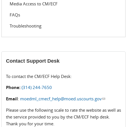
Media Access to CM/ECF
FAQs
Troubleshooting
Contact Support Desk
To contact the CM/ECF Help Desk:
Phone:
(314) 244-7650
Email
:
moedml_cmecf_help@moed.uscourts.gov
(link sends
e-mail)
Please use the following scale to rate the website as well as
the service provided to you by the CM/ECF help desk.
Thank you for your time.