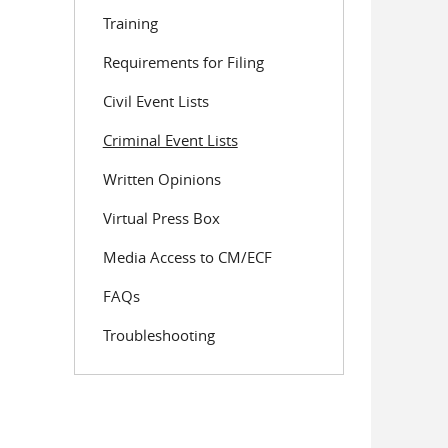
Training
Requirements for Filing
Civil Event Lists
Criminal Event Lists
Written Opinions
Virtual Press Box
Media Access to CM/ECF
FAQs
Troubleshooting