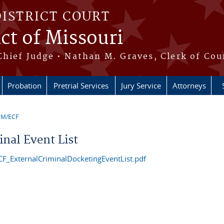
DISTRICT COURT
ict of Missouri
Chief Judge • Nathan M. Graves, Clerk of Cou
Probation
Pretrial Services
Jury Service
Attorneys
CM/ECF
e here
inal Event List
F_ExternalCriminalDocketingEventList.pdf