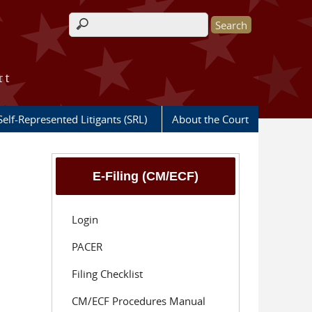
Search form
rt
Self-Represented Litigants (SRL)
About the Court
E-Filing (CM/ECF)
Login
PACER
Filing Checklist
CM/ECF Procedures Manual