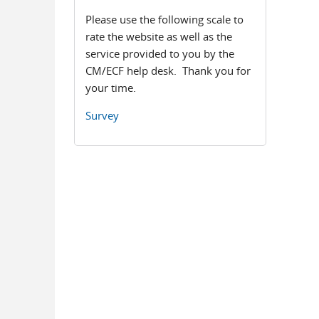
Please use the following scale to
rate the website as well as the
service provided to you by the
CM/ECF help desk. Thank you for
your time.
Survey