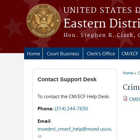
Skip to main content
UNITED STATES 
Eastern Distr
Hon. Stephen R. Clark, 
Home
Court Business
Clerk's Office
CM/ECF
Home
You ar
Contact Support Desk
Crim
To contact the CM/ECF Help Desk:
CMEC
Phone:
(314) 244-7650
Email
:
moedml_cmecf_help@moed.uscourts.gov
(link sends e-mail)