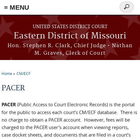
≡ MENU
Search
Skip to main content
form
UNITED STATES DISTRICT COURT
Eastern District of Missouri
Hon. Stephen R. Clark, Chief Judge • Nathan
M. Graves, Clerk of Court
Home
CM/ECF
You are here
PACER
PACER
(Public Access to Court Electronic Records) is the portal
for the public to access each court’s CM/ECF database. There is
no charge to obtain a PACER account. However, fees will be
charged to the PACER user’s account when viewing reports,
case docket sheets, and documents that are filed in a court’s