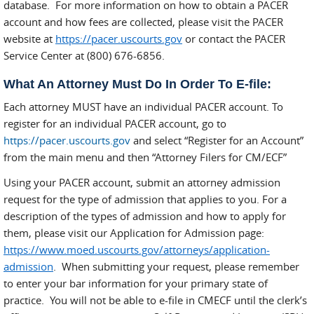
database. For more information on how to obtain a PACER
account and how fees are collected, please visit the PACER
website at
https://pacer.uscourts.gov
or contact the PACER
Service Center at (800) 676-6856.
What An Attorney Must Do In Order To E-file:
Each attorney MUST have an individual PACER account. To
register for an individual PACER account, go to
https://pacer.uscourts.gov
and select “Register for an Account”
from the main menu and then “Attorney Filers for CM/ECF”
Using your PACER account, submit an attorney admission
request for the type of admission that applies to you. For a
description of the types of admission and how to apply for
them, please visit our Application for Admission page:
https://www.moed.uscourts.gov/attorneys/application-
admission
. When submitting your request, please remember
to enter your bar information for your primary state of
practice. You will not be able to e-file in CMECF until the clerk’s