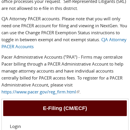
office processes your request. Self-Represented Litigants (SRL)
are not allowed to e-file in this district.
CJA Attorney PACER accounts. Please note that you will only
need one PACER account for filing and viewing in NextGen. You
can use the Change PACER Exemption Status instructions to
toggle in between exempt and not exempt status.
CJA Attorney
PACER Accounts
Pacer Administrative Accounts ("PAA") - Firms may centralize
Pacer billing through a PACER Administrative Account to help
manage attorney accounts and have individual accounts
centrally billed for PACER access fees. To register for a PACER
Administrative Account, please visit
https://www.pacer.gov/reg_firm.html
(link is external)
.
E-Filing (CM/ECF)
Login