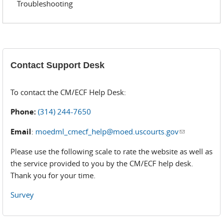
Troubleshooting
Contact Support Desk
To contact the CM/ECF Help Desk:
Phone:
(314) 244-7650
Email
:
moedml_cmecf_help@moed.uscourts.gov
(link sends
e-mail)
Please use the following scale to rate the website as well as
the service provided to you by the CM/ECF help desk.
Thank you for your time.
Survey