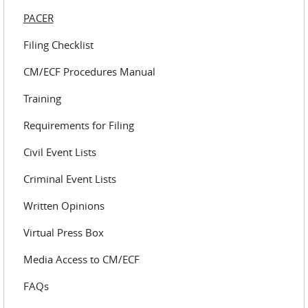
PACER
Filing Checklist
CM/ECF Procedures Manual
Training
Requirements for Filing
Civil Event Lists
Criminal Event Lists
Written Opinions
Virtual Press Box
Media Access to CM/ECF
FAQs